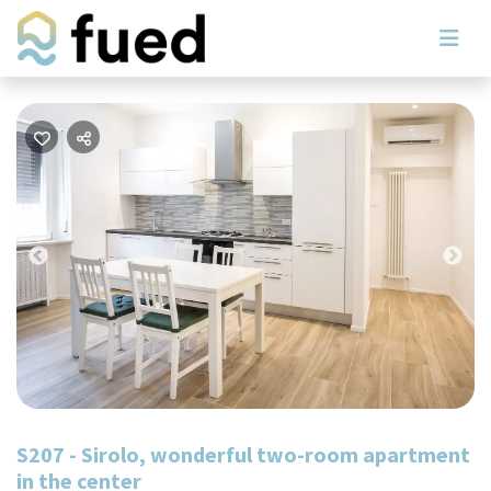
Previous
Nex
S207 - Sirolo, wonderful two-room apartment
in the center