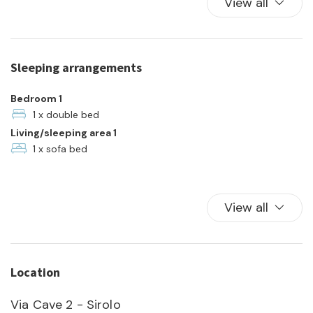
View all
Kitchen
Kitchen Oven
Plates and bowls
Sleeping arrangements
Refrigerator
Towels
Bedroom 1
TV
1 x double bed
Living/sleeping area 1
Washer
1 x sofa bed
View all
Location
Via Cave 2 - Sirolo