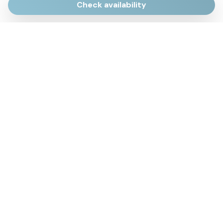
Check availability
Via Giulietti, 170
Sirolo AN
Via Roma, 4
Numana AN
Via Mamiani, 14
Senigallia, AN
Piazza Brancondi, 12
Porto Recanati, MC
Via Roma, 4
Cesenatico, FC
Via Calatafimi, 7/A
San Benedetto del Tronto, AP
p.iva 02663740427
mail
info@fued.it
Privacy Policy