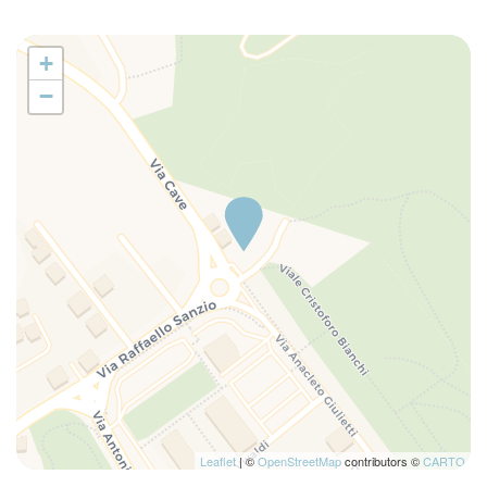
+
−
Leaflet
| ©
OpenStreetMap
contributors ©
CARTO