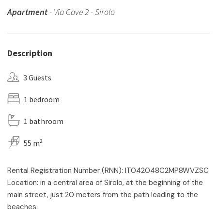
Apartment
- Via Cave 2 - Sirolo
Description
3 Guests
1 bedroom
1 bathroom
2
55 m
Rental Registration Number (RNN): IT042048C2MP8WVZSC
Location: in a central area of Sirolo, at the beginning of the
main street, just 20 meters from the path leading to the
beaches.