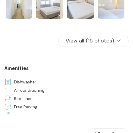
- the supply of bedroom and bathroom linen for all beds in
the house
View all (15 photos)
Amenities
Dishwasher
Air conditioning
Bed Linen
Free Parking
Garden
Hangers
Hot Water