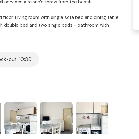
ll services a stone's throw from the beach.
loor. Living room with single sofa bed and dining table
h double bed and two single beds - bathroom with
 outdoor dining.
d.
ck-out: 10:00
al which includes:
ng the day and repositioned in the designated area in
ill be provided on the day of arrival.