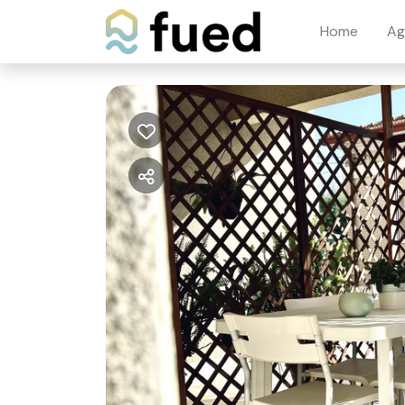
Home
Ag