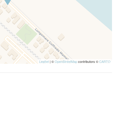
Leaflet
| ©
OpenStreetMap
contributors ©
CARTO