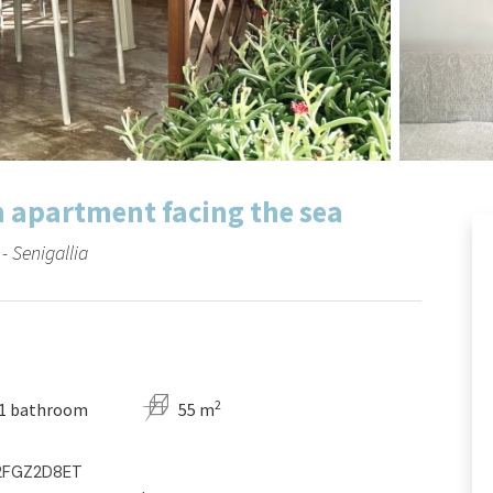
m apartment facing the sea
 Senigallia
2
1 bathroom
55 m
C2FGZ2D8ET