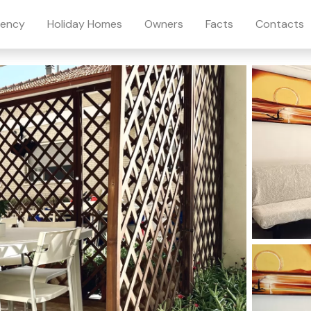
ency
Holiday Homes
Owners
Facts
Contacts