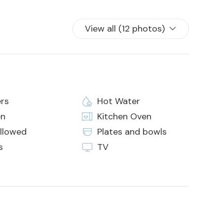
of arrival or by credit card on the day of arrival.
View all (12 photos)
 in the house
rs
Hot Water
en
Kitchen Oven
allowed
Plates and bowls
s
TV