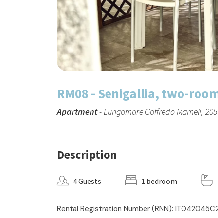
RM08 - Senigallia, two-roo
Apartment
- Lungomare Goffredo Mameli, 205 -
Description
4 Guests
1 bedroom
Rental Registration Number (RNN): IT042045