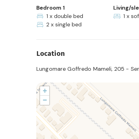
Bedroom 1
Living/sl
1 x double bed
1 x so
2 x single bed
Location
Lungomare Goffredo Mameli, 205 - Seni
+
−