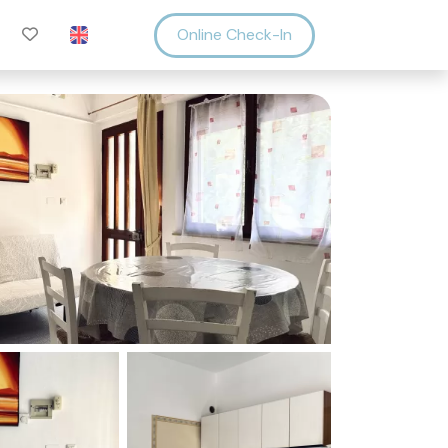
Online Check-In