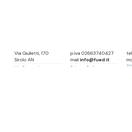
Via Giulietti, 170
p.iva 02663740427
te
Sirolo AN
mail
info@fued.it
mo
3
Via Roma, 4
Privacy Policy
Numana AN
Cookie Preference
Sitemap
Via Mamiani, 14
Senigallia, AN
Piazza Brancondi, 12
Porto Recanati, MC
Via Roma, 4
Cesenatico, FC
Via Calatafimi, 7/A
San Benedetto del