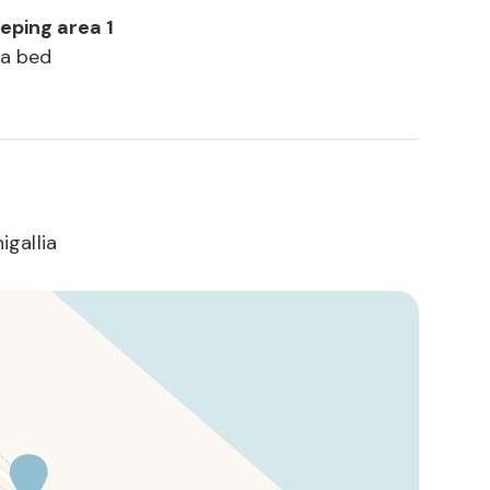
eeping area 1
fa bed
gallia