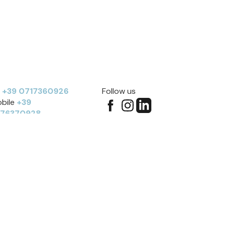
l
+39 0717360926
Follow us
bile
+39
276370928