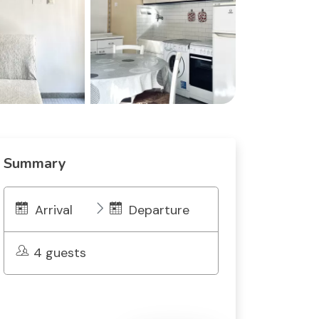
Summary
Arrival
Departure
4 guests