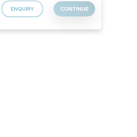
ENQUIRY
CONTINUE