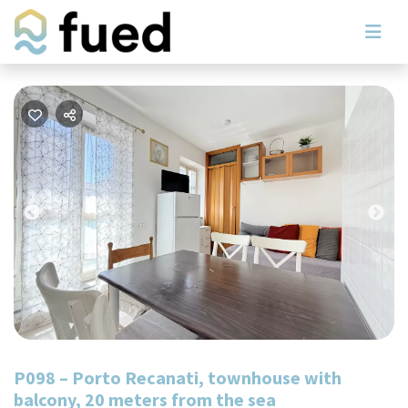
Previous
Nex
P098 – Porto Recanati, townhouse with
balcony, 20 meters from the sea