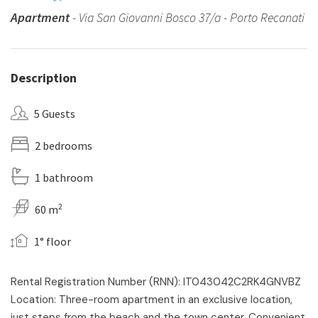
Apartment
- Via San Giovanni Bosco 37/a - Porto Recanati
Description
5 Guests
2 bedrooms
1 bathroom
2
60 m
1° floor
Rental Registration Number (RNN): IT043042C2RK4GNVBZ
Location: Three-room apartment in an exclusive location,
just steps from the beach and the town center. Convenient