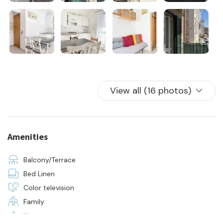
View all (16 photos)
Amenities
Balcony/Terrace
Bed Linen
Color television
Family
Hangers