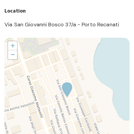
Location
Via San Giovanni Bosco 37/a - Porto Recanati
+
−