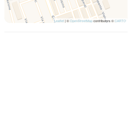
Leaflet
| ©
OpenStreetMap
contributors ©
CARTO