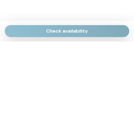
Check availability
Via Giulietti, 170
Sirolo AN
Via Roma, 4
Numana AN
Via Mamiani, 14
Senigallia, AN
Piazza Brancondi, 12
Porto Recanati, MC
Via Roma, 4
Cesenatico, FC
Via Calatafimi, 7/A
San Benedetto del Tronto, AP