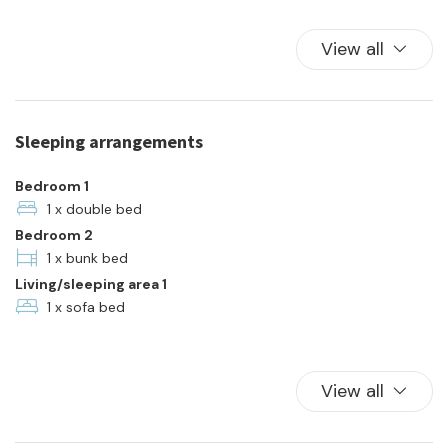
Hot Water
Kitchen
View all
Kitchen Oven
Plates and bowls
Refrigerator
Sleeping arrangements
Towels
Town
Bedroom 1
TV
1 x double bed
Bedroom 2
Washer
1 x bunk bed
Living/sleeping area 1
1 x sofa bed
View all