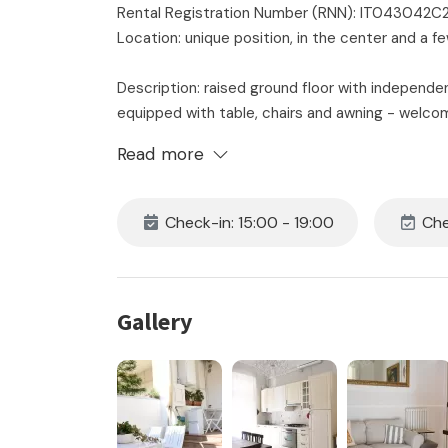
Rental Registration Number (RNN): IT04304
Location: unique position, in the center and a
Description: raised ground floor with independe
equipped with table, chairs and awning - welcom
with dishwasher - large bedroom with double 
Read more
bathroom with shower cubicle and washing machin
and wi-fi.
Very central apartment with elegant floors, high
Check-in: 15:00 - 19:00
Che
Small pets allowed.
The price includes:
- rental
Gallery
- consumption of water, electricity and gas
- 24 hour on-site assistance
- initial and final cleaning
- the supply of bedroom and bathroom linen for 