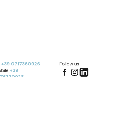
l
+39 0717360926
Follow us
bile
+39
276370928