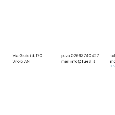
Via Giulietti, 170
p.iva 02663740427
te
Sirolo AN
mail
info@fued.it
mo
3
Via Roma, 4
Privacy Policy
Numana AN
Cookie Preference
Sitemap
Via Mamiani, 14
Senigallia, AN
Piazza Brancondi, 12
Porto Recanati, MC
Via Roma, 4
Cesenatico, FC