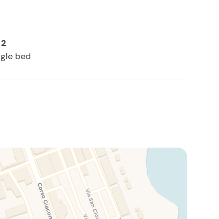
 2
ngle bed