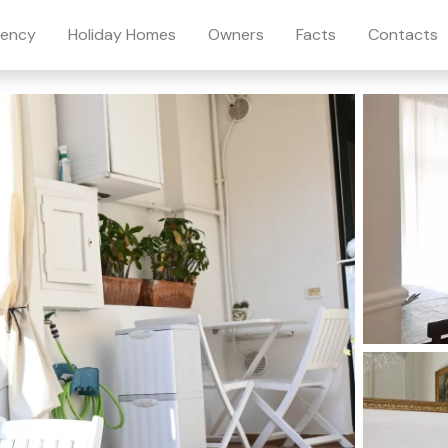
ency
Holiday Homes
Owners
Facts
Contacts