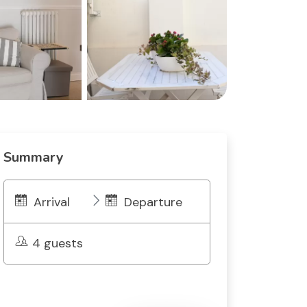
Summary
Arrival
Departure
4 guests