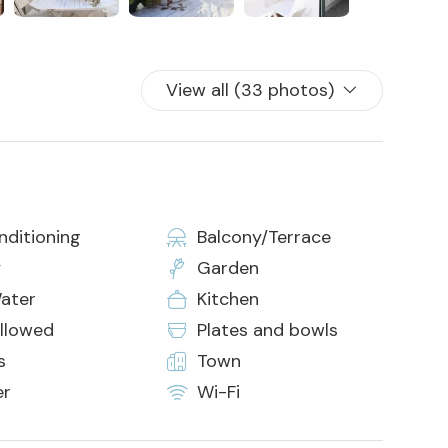
View all (33 photos)
nditioning
Balcony/Terrace
y
Garden
ater
Kitchen
allowed
Plates and bowls
s
Town
er
Wi-Fi