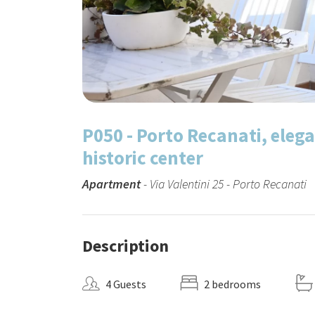
P050 - Porto Recanati, eleg
historic center
Apartment
- Via Valentini 25 - Porto Recanati
Description
4 Guests
2 bedrooms