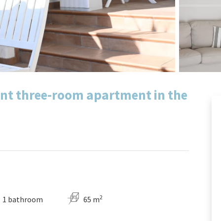
ant three-room apartment in the
2
1 bathroom
65 m