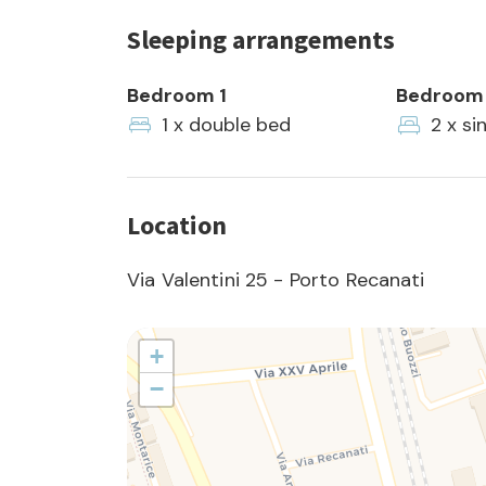
Sleeping arrangements
Bedroom 1
Bedroom
1 x double bed
2 x si
Location
Via Valentini 25 - Porto Recanati
+
−