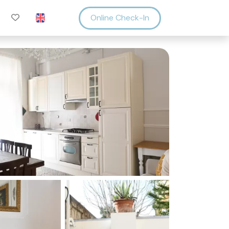
Online Check-In