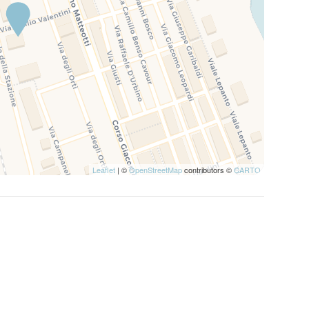
Leaflet
| ©
OpenStreetMap
contributors ©
CARTO