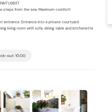
2C2NNTU9BXT
 few steps from the sea. Maximum comfort!
nt entrance. Entrance into a private courtyard
ing living room with sofa, dining table and kitchenette
bed - second bedroom with two single beds - complete
e. Air conditioning in the living area, mosquito nets
 ceilings and wood paneling.
ck-out: 10:00
all beds in the house