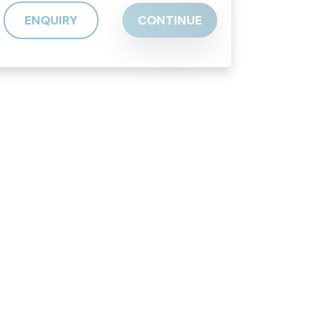
ENQUIRY
CONTINUE