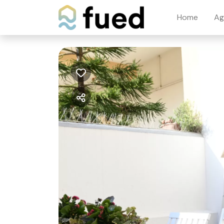
Home
Ag