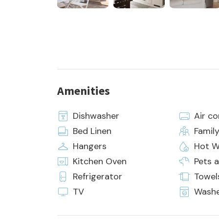
Amenities
Dishwasher
Air co
Bed Linen
Famil
Hangers
Hot W
Kitchen Oven
Pets 
Refrigerator
Towel
TV
Wash