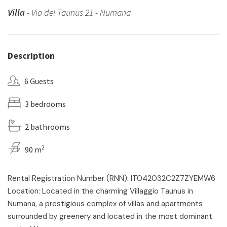
Villa
- Via del Taunus 21 - Numana
Description
6 Guests
3 bedrooms
2 bathrooms
2
90 m
Rental Registration Number (RNN): IT042032C2Z7ZYEMW6
Location: Located in the charming Villaggio Taunus in
Numana, a prestigious complex of villas and apartments
surrounded by greenery and located in the most dominant