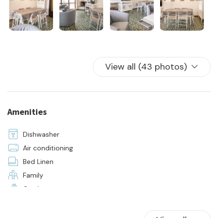
- rental
- water, electricity, and gas utilities
- 24-hour on-site assistance
- initial and final cleaning
- linens and towels for all beds in the house
View all (43 photos)
Amenities
Dishwasher
Air conditioning
Bed Linen
Family
Garden
Hangers
Hot Water