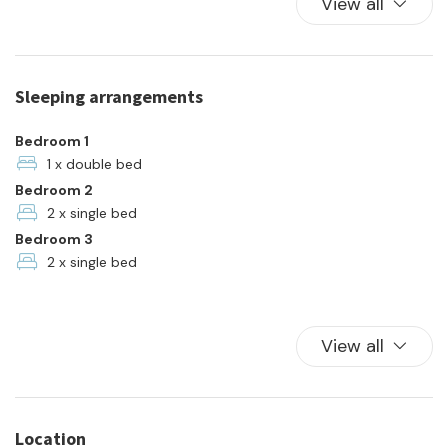
View all
Kitchen
Kitchen Oven
Parking
Sleeping arrangements
Pets allowed
Plates and bowls
Bedroom 1
Refrigerator
1 x double bed
Bedroom 2
Towels
2 x single bed
TV
Bedroom 3
Washer
2 x single bed
View all
Location