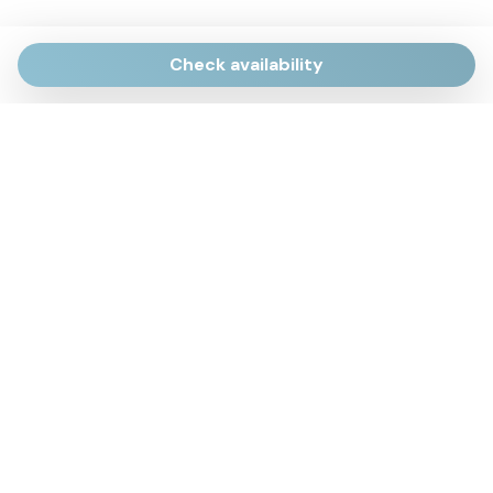
Check availability
Via Giulietti, 170
Sirolo AN
Via Roma, 4
Numana AN
Via Mamiani, 14
Senigallia, AN
Piazza Brancondi, 12
Porto Recanati, MC
Via Roma, 4
Cesenatico, FC
Via Calatafimi, 7/A
San Benedetto del Tronto, AP
p.iva 02663740427