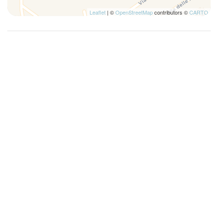
Leaflet
| ©
OpenStreetMap
contributors ©
CARTO