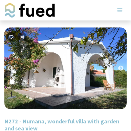
Previous
Nex
N272 - Numana, wonderful villa with garden
and sea view