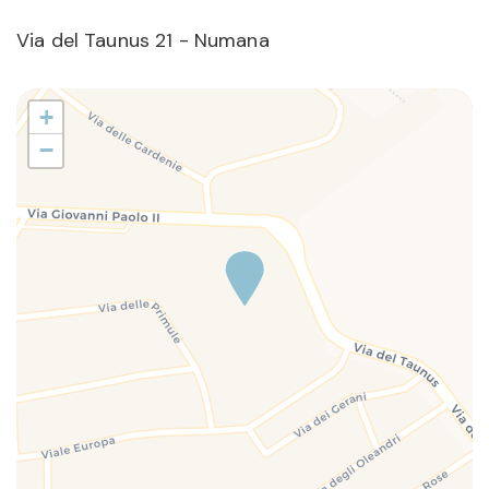
Via del Taunus 21 - Numana
+
−