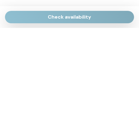
Check availability
Via Giulietti, 170
Sirolo AN
Via Roma, 4
Numana AN
Via Mamiani, 14
Senigallia, AN
Piazza Brancondi, 12
Porto Recanati, MC
Via Roma, 4
Cesenatico, FC
Via Calatafimi, 7/A
San Benedetto del Tronto, AP
p.iva 02663740427