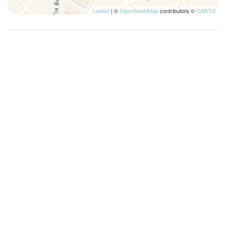
Leaflet
| ©
OpenStreetMap
contributors ©
CARTO