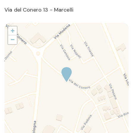
Via del Conero 13 - Marcelli
+
−