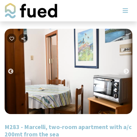
Previous
Nex
M283 - Marcelli, two-room apartment with a/c
200mt from the sea