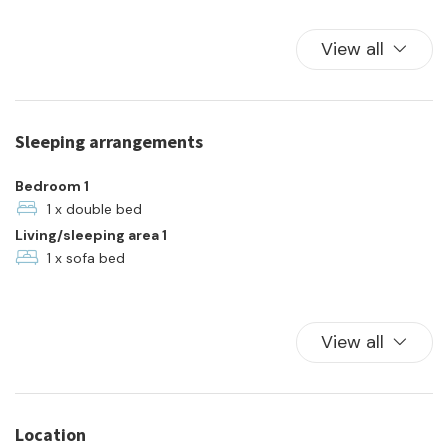
Kitchen
Kitchen Oven
View all
Parking
Plates and bowls
Refrigerator
Sleeping arrangements
Towels
Town
Bedroom 1
TV
1 x double bed
Living/sleeping area 1
Washer
1 x sofa bed
View all
Location