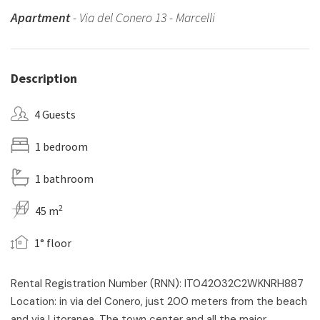
Apartment
- Via del Conero 13 - Marcelli
Description
4 Guests
1 bedroom
1 bathroom
2
45 m
1° floor
Rental Registration Number (RNN): IT042032C2WKNRH887
Location: in via del Conero, just 200 meters from the beach
and via Litoranea. The town center and all the major