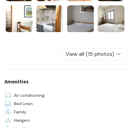
View all (15 photos)
Amenities
Air conditioning
Bed Linen
Family
Hangers
Hot Water