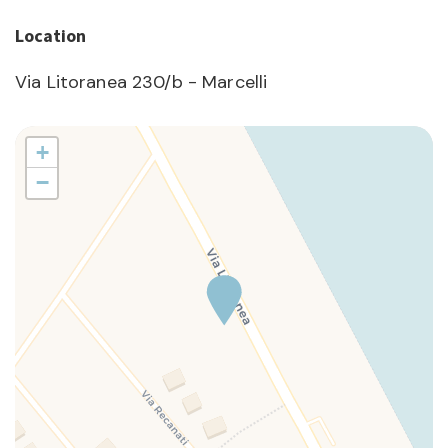
Location
Via Litoranea 230/b - Marcelli
+
−