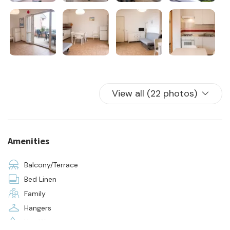
- supply of bed linen and towels for all beds in the house
Located in the same residence as apartment M79
View all (22 photos)
Amenities
Balcony/Terrace
Bed Linen
Family
Hangers
Hot Water