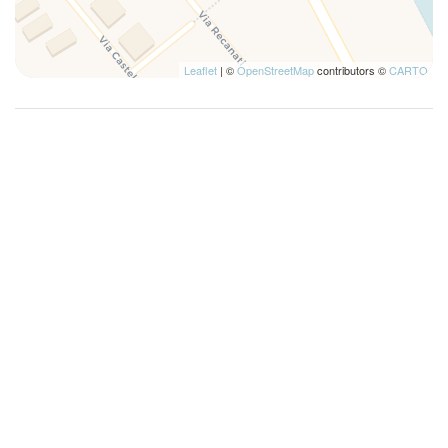
Leaflet
| ©
OpenStreetMap
contributors ©
CARTO