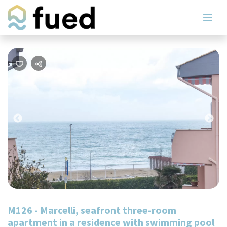
Previous
Nex
M126 - Marcelli, seafront three-room
apartment in a residence with swimming pool