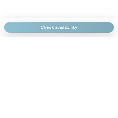
Check availability
Via Giulietti, 170
Sirolo AN
Via Roma, 4
Numana AN
Via Mamiani, 14
Senigallia, AN
Piazza Brancondi, 12
Porto Recanati, MC
Via Roma, 4
Cesenatico, FC
Via Calatafimi, 7/A
San Benedetto del Tronto, AP