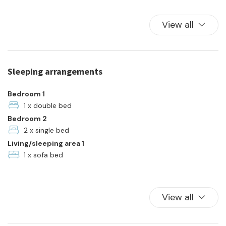
Kitchen
Kitchen Oven
View all
Parking
Pets allowed
Plates and bowls
Sleeping arrangements
Refrigerator
Shared Pool
Bedroom 1
Swimming Pool
1 x double bed
Bedroom 2
Towels
2 x single bed
TV
Living/sleeping area 1
Washer
1 x sofa bed
View all