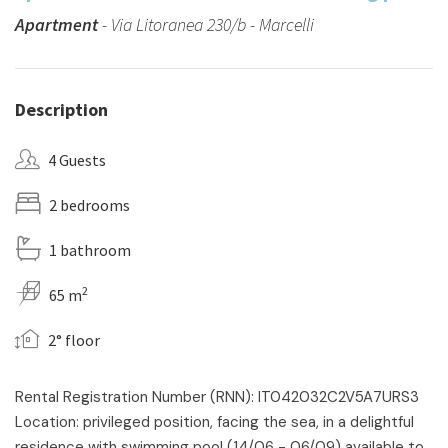
Apartment
- Via Litoranea 230/b - Marcelli
Description
4 Guests
2 bedrooms
1 bathroom
2
65 m
2° floor
Rental Registration Number (RNN): IT042032C2V5A7URS3
Location: privileged position, facing the sea, in a delightful
residence with swimming pool (14/06 - 06/09) available to