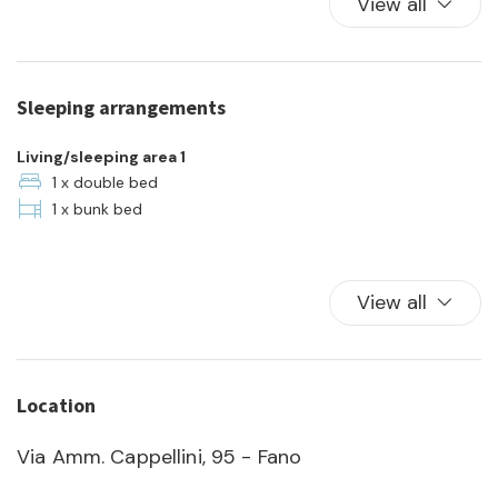
View all
Pets allowed
Plates and bowls
Refrigerator
Sleeping arrangements
Self check-in
Shared Pool
Living/sleeping area 1
Swimming Pool
1 x double bed
1 x bunk bed
Towels
TV
View all
Location
Via Amm. Cappellini, 95 - Fano