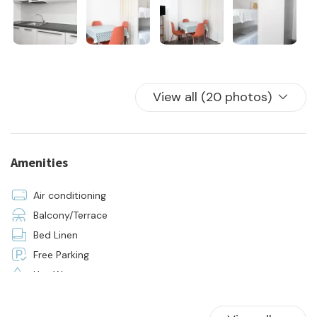
- 24h on-site assistance
- initial and final cleaning
- the supply of bed linen and towels for all beds in the house
View all (20 photos)
Amenities
Air conditioning
Balcony/Terrace
Bed Linen
Free Parking
Hot Water
Kitchen
Parking