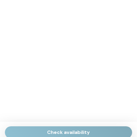
Check availability