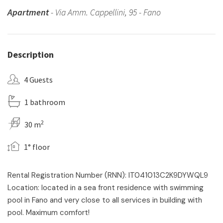
Apartment
- Via Amm. Cappellini, 95 - Fano
Description
4 Guests
1 bathroom
2
30 m
1° floor
Rental Registration Number (RNN): IT041013C2K9DYWQL9
Location: located in a sea front residence with swimming
pool in Fano and very close to all services in building with
pool. Maximum comfort!