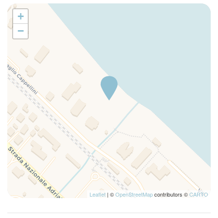
+
−
Leaflet
| ©
OpenStreetMap
contributors ©
CARTO