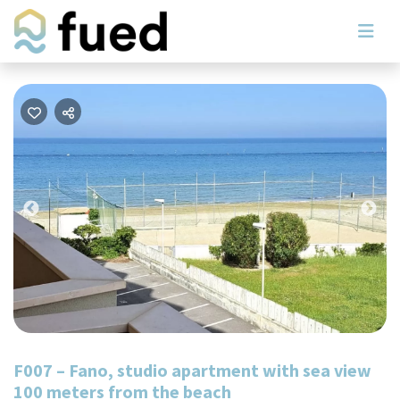
Previous
Nex
F007 – Fano, studio apartment with sea view
100 meters from the beach