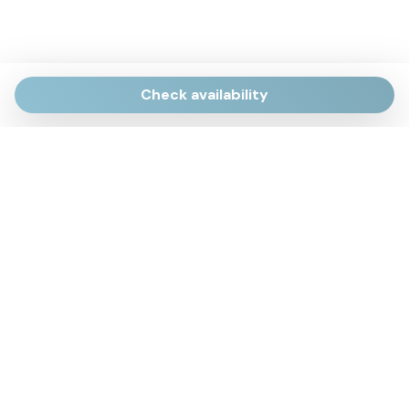
Check availability
Via Giulietti, 170
Sirolo AN
Via Roma, 4
Numana AN
Via Mamiani, 14
Senigallia, AN
Piazza Brancondi, 12
Porto Recanati, MC
Via Roma, 4
Cesenatico, FC
Via Calatafimi, 7/A
San Benedetto del Tronto, AP