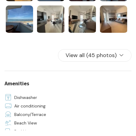
The price includes:
- rental
- water, electricity and gas consumption
- 24h on-site assistance
- initial and final cleaning
- the supply of bed linen and towels for all beds in the house
View all (45 photos)
Amenities
Dishwasher
Air conditioning
Balcony/Terrace
Beach View
Bed Linen