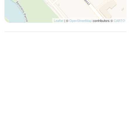
Leaflet
| ©
OpenStreetMap
contributors ©
CARTO