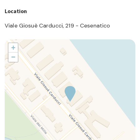
Location
Viale Giosuè Carducci, 219 - Cesenatico
+
−