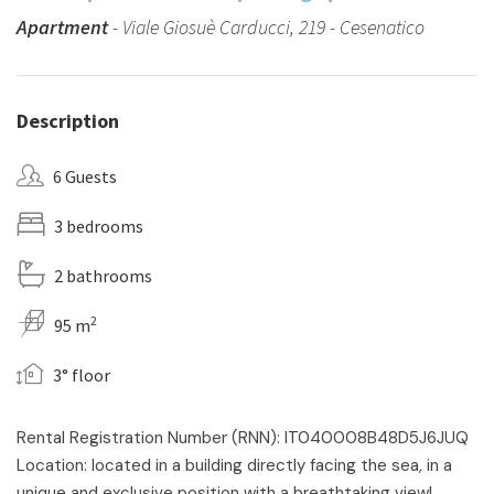
Apartment
- Viale Giosuè Carducci, 219 - Cesenatico
Description
6 Guests
3 bedrooms
2 bathrooms
2
95 m
3° floor
Rental Registration Number (RNN): IT040008B48D5J6JUQ
Location: located in a building directly facing the sea, in a
unique and exclusive position with a breathtaking view!