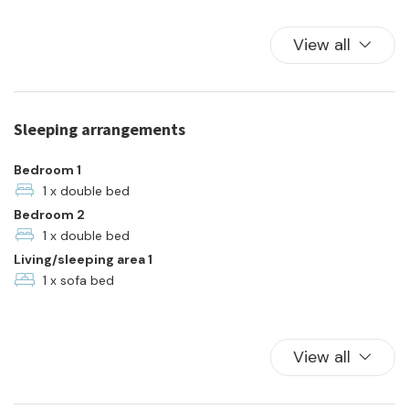
Color television
Elevator
View all
Family
Free Parking
Hangers
Sleeping arrangements
Hot Water
Kitchen
Bedroom 1
Kitchen Oven
1 x double bed
Bedroom 2
Parking
1 x double bed
Plates and bowls
Living/sleeping area 1
Refrigerator
1 x sofa bed
Towels
TV
Washer
View all
Waterfront
Wi-Fi