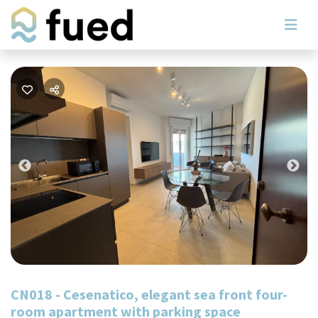
Previous
Nex
CN018 - Cesenatico, elegant sea front four-
room apartment with parking space