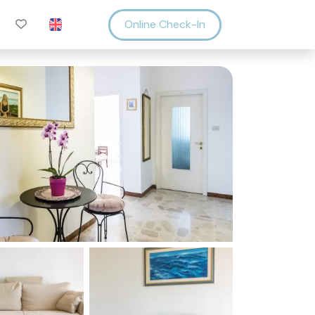
Online Check-In