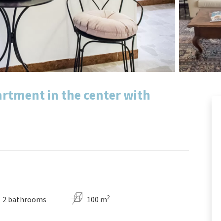
artment in the center with
2
2 bathrooms
100 m