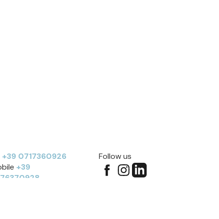
l
+39 0717360926
Follow us
bile
+39
276370928