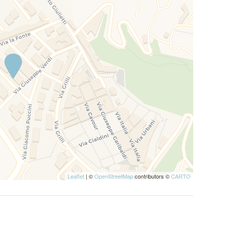
Leaflet
| ©
OpenStreetMap
contributors ©
CARTO