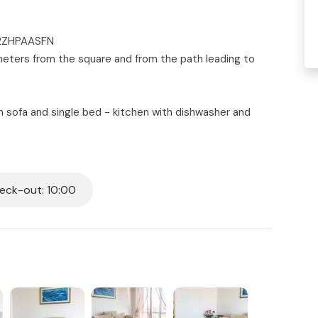
C2ZHPAASFN
00 meters from the square and from the path leading to
th sofa and single bed - kitchen with dishwasher and
 - second master bedroom with double bed - third
 box - small terrace equipped with table and chairs -
washing machine. Tastefully decorated. Mosquito nets.
ck-out: 10:00
all beds in the house