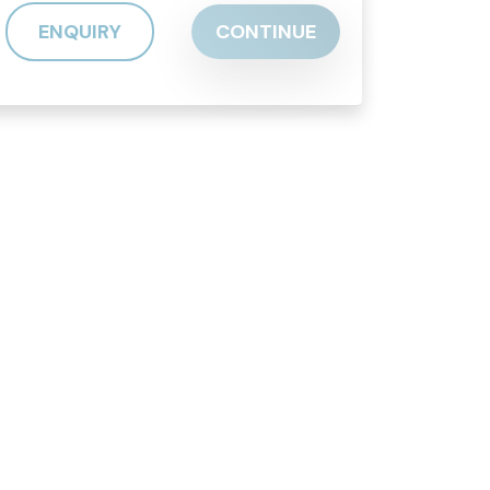
ENQUIRY
CONTINUE