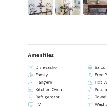
Amenities
Dishwasher
Balco
Family
Free P
Hangers
Hot W
Kitchen Oven
Pets 
Refrigerator
Towel
TV
Wash