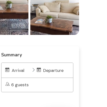
Summary
Arrival
Departure
6 guests