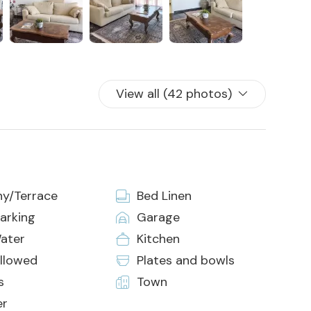
View all (42 photos)
ny/Terrace
Bed Linen
arking
Garage
ater
Kitchen
allowed
Plates and bowls
s
Town
er