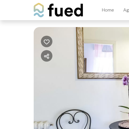
Home
Ag