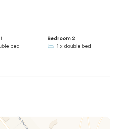
1
Bedroom 2
uble bed
1 x double bed