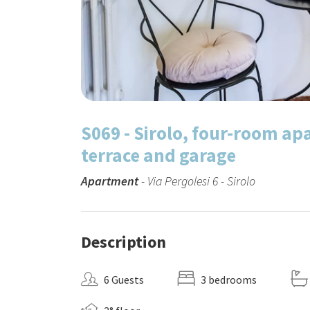
S069 - Sirolo, four-room ap
terrace and garage
Apartment
- Via Pergolesi 6 - Sirolo
Description
6 Guests
3 bedrooms