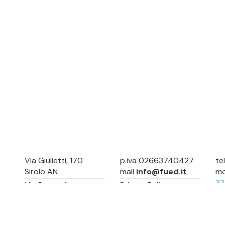
Via Giulietti, 170
p.iva 02663740427
te
Sirolo AN
mail
info@fued.it
mo
3
Via Roma, 4
Privacy Policy
Numana AN
Cookie Preference
Sitemap
Via Mamiani, 14
Senigallia, AN