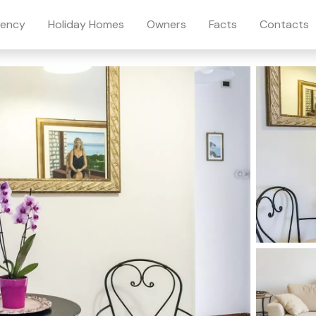
ency
Holiday Homes
Owners
Facts
Contacts