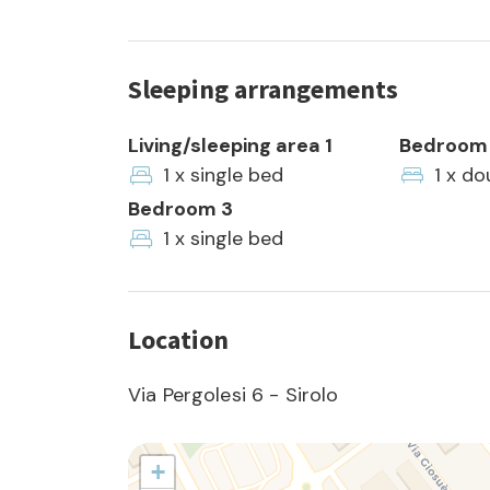
Sleeping arrangements
Living/sleeping area 1
Bedroom 
1 x single bed
1 x do
Bedroom 3
1 x single bed
Location
Via Pergolesi 6 - Sirolo
+