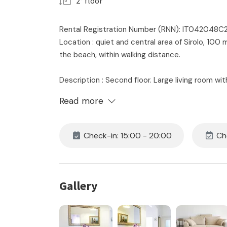
2° floor
Rental Registration Number (RNN): IT042048
Location : quiet and central area of ​​Sirolo, 1
the beach, within walking distance.
Description : Second floor. Large living room wi
dining table - master bedroom with double bed
Read more
bedroom with single bed - bathroom with shower
private garage with bathroom with shower and 
Check-in: 15:00 - 20:00
Che
The price includes:
- location
- consumption of water, electricity and gas
- 24 hour on-site assistance
Gallery
- initial and final cleaning
- the supply of bedroom and bathroom linen for 