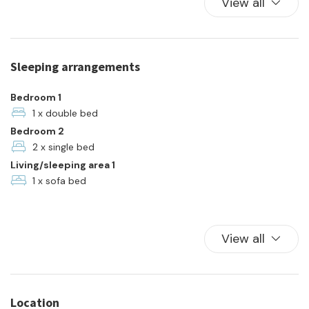
View all
Kitchen Oven
Plates and bowls
Refrigerator
Sleeping arrangements
Towels
Town
Bedroom 1
TV
1 x double bed
Bedroom 2
Washer
2 x single bed
Living/sleeping area 1
1 x sofa bed
View all
Location