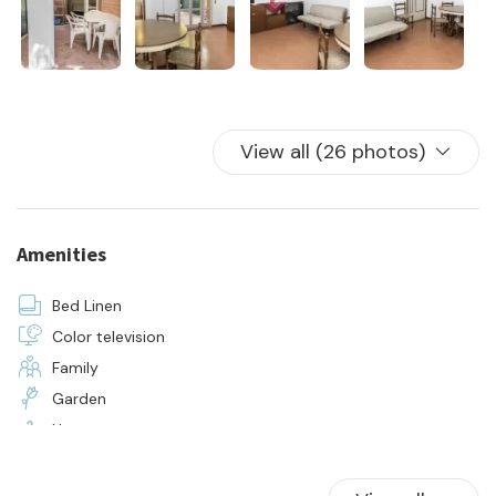
- water, electricity, and gas consumption
- 24-hour on-site assistance
- initial and final cleaning
- supply of bed linen and towels for all occupants of the
apartment
View all (26 photos)
Amenities
Bed Linen
Color television
Family
Garden
Hangers
Hot Water
Kitchen