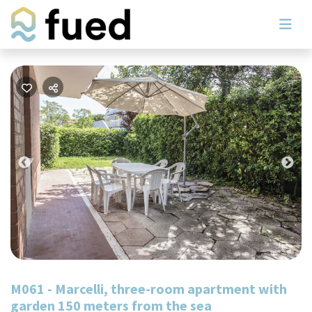
Previous
Nex
M061 - Marcelli, three-room apartment with
garden 150 meters from the sea