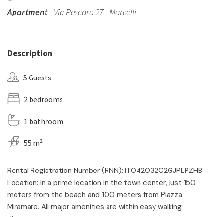
Apartment
- Via Pescara 27 - Marcelli
Description
5 Guests
2 bedrooms
1 bathroom
2
55 m
Rental Registration Number (RNN): IT042032C2GJPLPZHB
Location: In a prime location in the town center, just 150
meters from the beach and 100 meters from Piazza
Miramare. All major amenities are within easy walking