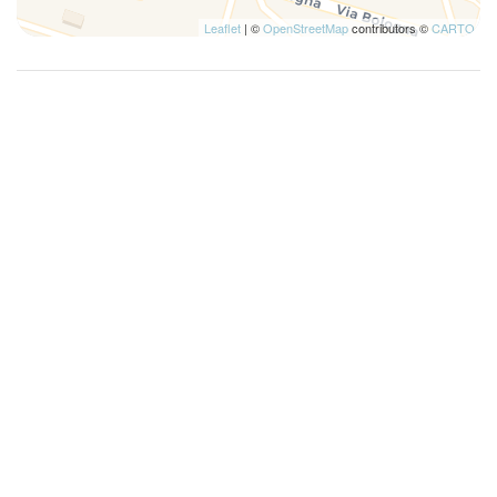
Leaflet
| ©
OpenStreetMap
contributors ©
CARTO