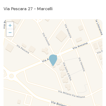
Via Pescara 27 - Marcelli
+
−