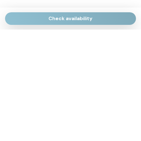
Check availability
Via Giulietti, 170
Sirolo AN
Via Roma, 4
Numana AN
Via Mamiani, 14
Senigallia, AN
Piazza Brancondi, 12
Porto Recanati, MC
Via Roma, 4
Cesenatico, FC
Via Calatafimi, 7/A
San Benedetto del Tronto, AP
p.iva 02663740427