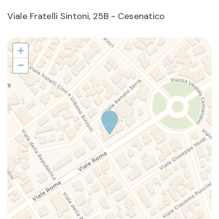
Viale Fratelli Sintoni, 25B - Cesenatico
+
−