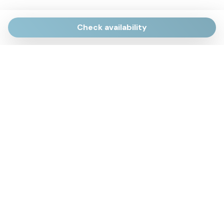
Check availability
Via Giulietti, 170
Sirolo AN
Via Roma, 4
Numana AN
Via Mamiani, 14
Senigallia, AN
Piazza Brancondi, 12
Porto Recanati, MC
Via Roma, 4
Cesenatico, FC
Via Calatafimi, 7/A
San Benedetto del Tronto, AP
p.iva 02663740427