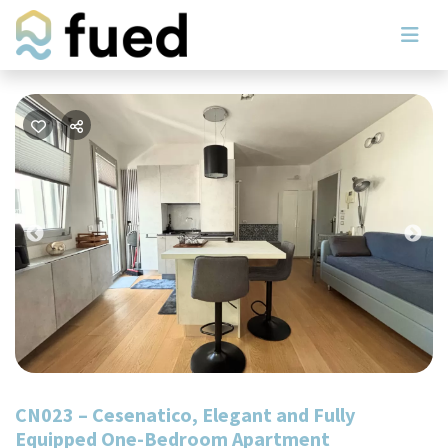
Previous
Nex
CN023 – Cesenatico, Elegant and Fully
Equipped One-Bedroom Apartment