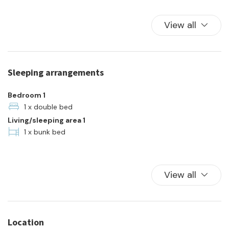
Hot Water
Kitchen
View all
Kitchen Oven
Plates and bowls
Refrigerator
Sleeping arrangements
Towels
Town
Bedroom 1
TV
1 x double bed
Living/sleeping area 1
Washer
1 x bunk bed
Wi-Fi
View all
Location