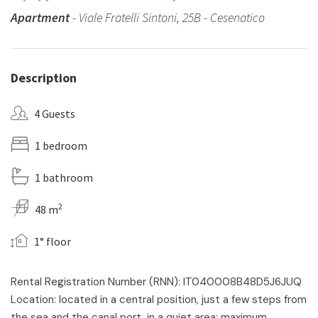
Apartment
- Viale Fratelli Sintoni, 25B - Cesenatico
Description
4 Guests
1 bedroom
1 bathroom
2
48 m
1° floor
Rental Registration Number (RNN): IT040008B48D5J6JUQ
Location: located in a central position, just a few steps from
the sea and the canal port, in a quiet area: maximum