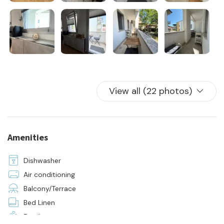
water, electricity, and gas consumption
24-hour on-site assistance
initial and final cleaning
bed linen and towels for all sleeping accommodations
View all (22 photos)
Amenities
Dishwasher
Air conditioning
Balcony/Terrace
Bed Linen
Family