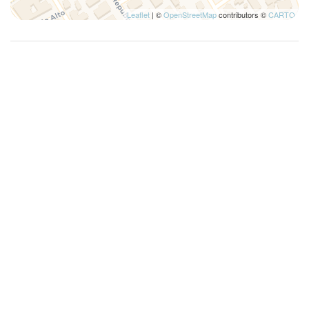
Leaflet
| ©
OpenStreetMap
contributors ©
CARTO